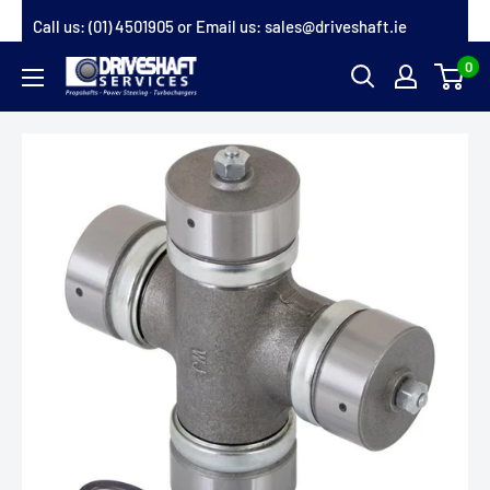
Skip
Call us:
(01) 4501905
or Email us:
sales@driveshaft.ie
to
0
Driveshaft
content
Services