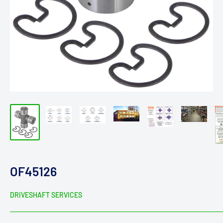
OF45126
DRIVESHAFT SERVICES