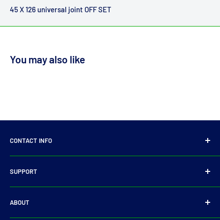
45 X 126 universal joint OFF SET
You may also like
CONTACT INFO
14 Parkmore Industrial Estate, Longmile Road,
SUPPORT
Dublin 12
Privacy Policy
D12WY29
ABOUT
Refund Policy
Tel:
+353 14501905