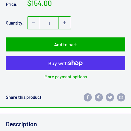
Sale
$154.00
Price:
price
Quantity:
Add to cart
More payment options
Share this product
Description