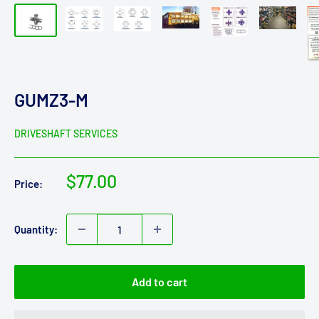
GUMZ3-M
DRIVESHAFT SERVICES
Sale
$77.00
Price:
price
Quantity:
Add to cart