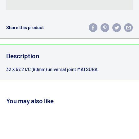
Share this product
Description
32 X 57.2 I/C (90mm) universal joint MATSUBA
You may also like