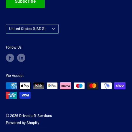
Subscribe
Country/region
United States (USD $)
Follow Us
We Accept
© 2026 Driveshaft Services
Powered by Shopify