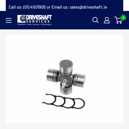
Skip
Call us:
(01) 4501905
or Email us:
sales@driveshaft.ie
to
0
Driveshaft
content
Services