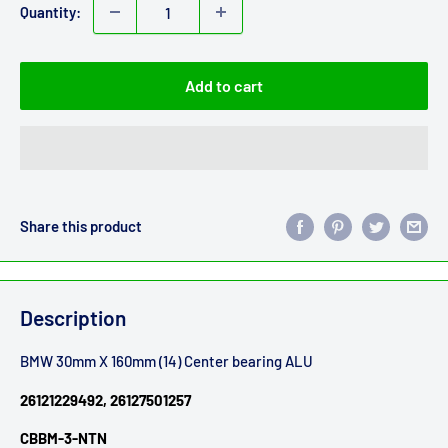
Quantity:
Add to cart
Share this product
Description
BMW 30mm X 160mm (14) Center bearing ALU
26121229492, 26127501257
CBBM-3-NTN