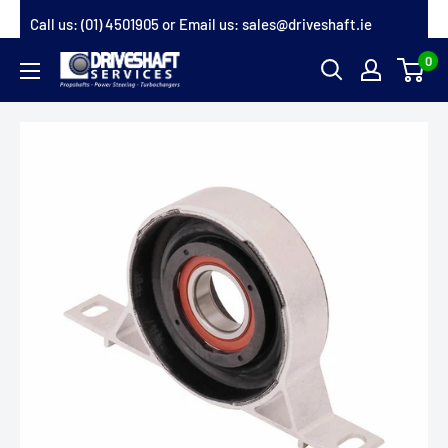
Skip
Call us:
(01) 4501905
or Email us:
sales@driveshaft.ie
to
0
Driveshaft
content
Services