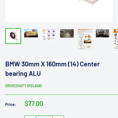
BMW 30mm X 160mm (14) Center
bearing ALU
DRIVESHAFT IRELAND
Sale
$77.00
Price:
price