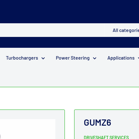
All categori
Turbochargers
Power Steering
Applications
GUMZ6
DRIVESHAFT SERVICES