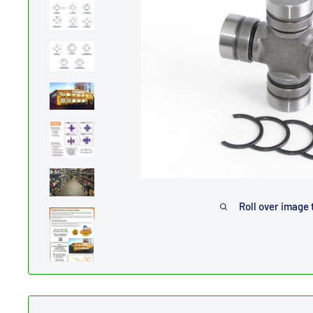
Roll over image 