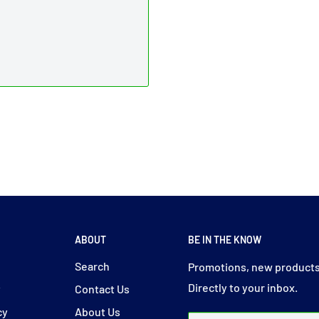
ABOUT
BE IN THE KNOW
y
Search
Promotions, new products
Directly to your inbox.
y
Contact Us
cy
About Us