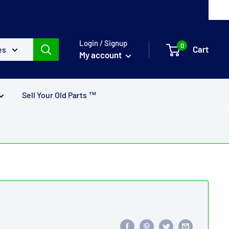
Login / Signup
0
Cart
es
My account
Sell Your Old Parts ™