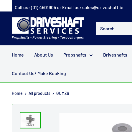
Skip
Call us:
(01) 4501905
or Email us:
sales@driveshaft.ie
to
content
Driveshaft
Services
Home
About Us
Propshafts
Driveshafts
Contact Us/ Make Booking
Home
All products
GUMZ6