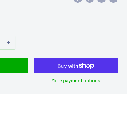
More payment options