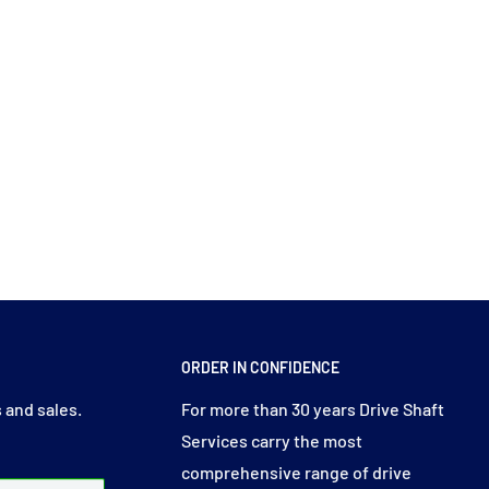
ORDER IN CONFIDENCE
 and sales.
For more than 30 years Drive Shaft
Services carry the most
comprehensive range of drive