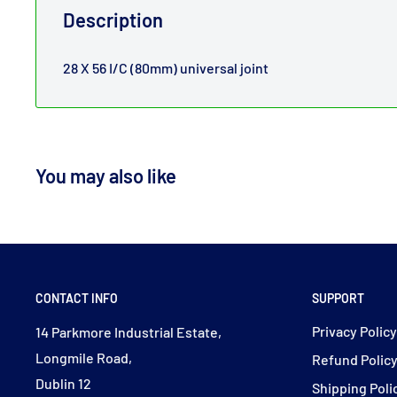
Description
28 X 56 I/C (80mm) universal joint
You may also like
CONTACT INFO
SUPPORT
Privacy Polic
14 Parkmore Industrial Estate,
Longmile Road,
Refund Polic
Dublin 12
Shipping Poli