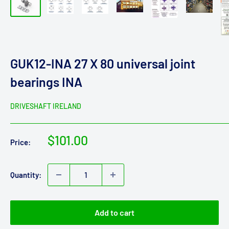
GUK12-INA 27 X 80 universal joint
bearings INA
DRIVESHAFT IRELAND
Sale
$101.00
Price:
price
Quantity:
Add to cart