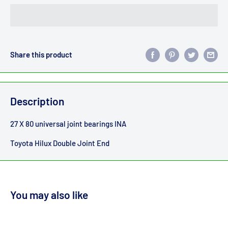
Share this product
Description
27 X 80 universal joint bearings INA
Toyota Hilux Double Joint End
You may also like