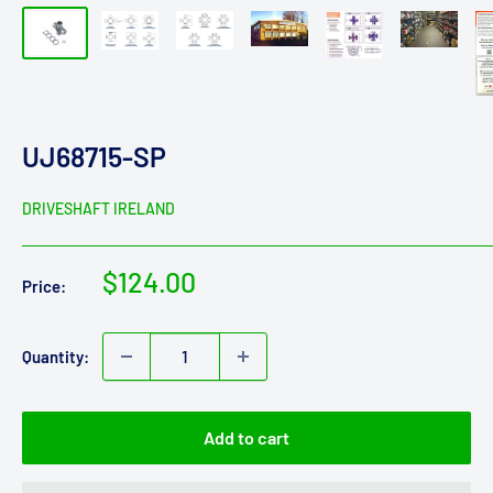
UJ68715-SP
DRIVESHAFT IRELAND
Sale
$124.00
Price:
price
Quantity:
Add to cart