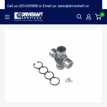
Skip
Call us:
(01) 4501905
or Email us:
sales@driveshaft.ie
to
0
Driveshaft
content
Services