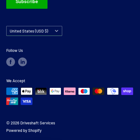
Subscribe
Country/region
United States (USD $)
Follow Us
We Accept
© 2026 Driveshaft Services
Powered by Shopify