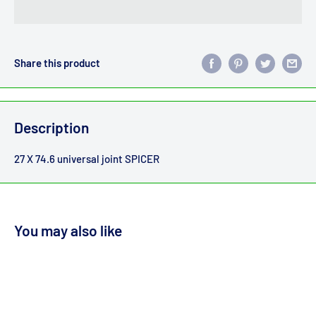
Share this product
Description
27 X 74.6 universal joint SPICER
You may also like