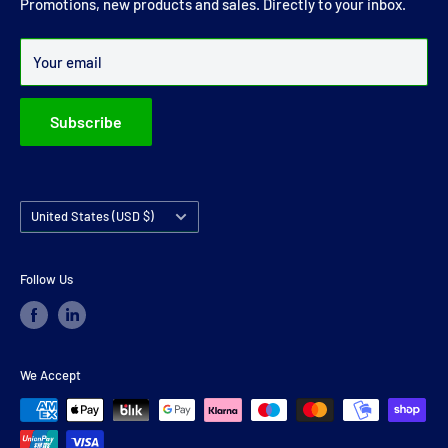
Promotions, new products and sales. Directly to your inbox.
Over 99% of all orders are despatched within 24 hours.
Your email
Subscribe
Country/region
United States (USD $)
Follow Us
We Accept