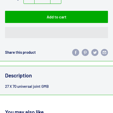
Add to cart
Share this product
Description
27 X 70 universal joint GMB
You may also like