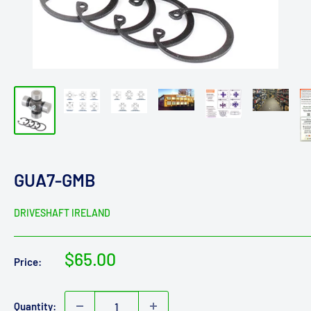
GUA7-GMB
DRIVESHAFT IRELAND
Sale
$65.00
Price:
price
Quantity: