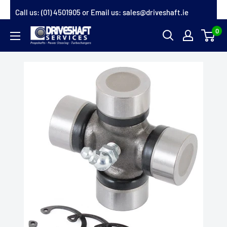
Skip
Call us:
(01) 4501905
or Email us:
sales@driveshaft.ie
to
0
Driveshaft
content
Services