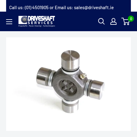
Skip
Call us:
(01) 4501905
or Email us:
sales@driveshaft.ie
to
0
Driveshaft
content
Services