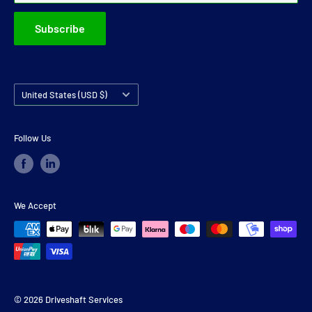
Subscribe
Country/region
United States (USD $)
Follow Us
We Accept
© 2026 Driveshaft Services