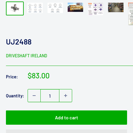
UJ2488
DRIVESHAFT IRELAND
Sale
$83.00
Price:
price
Quantity:
Add to cart