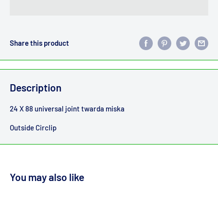
Share this product
Description
24 X 88 universal joint twarda miska
Outside Circlip
You may also like