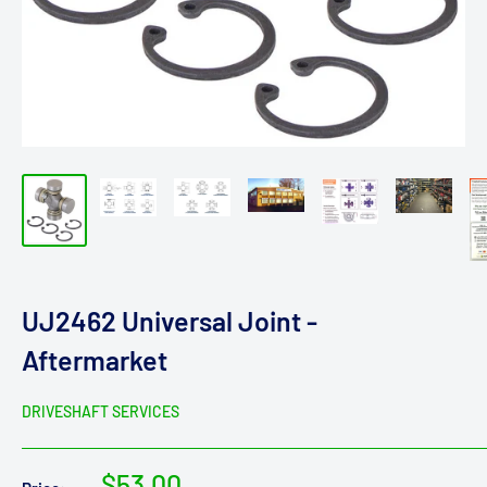
UJ2462 Universal Joint -
Aftermarket
DRIVESHAFT SERVICES
Sale
$53.00