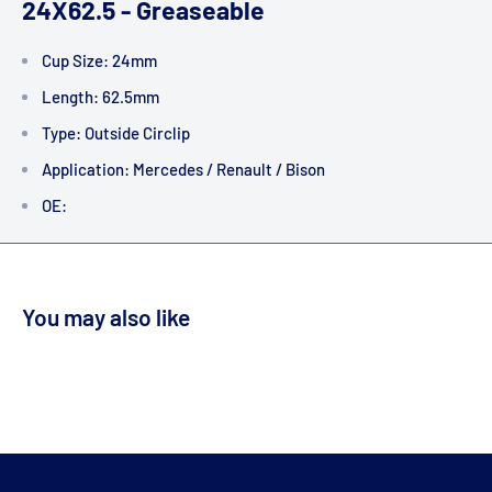
24X62.5 - Greaseable
Cup Size: 24mm
Length: 62.5mm
Type: Outside Circlip
Application: Mercedes / Renault / Bison
OE:
You may also like