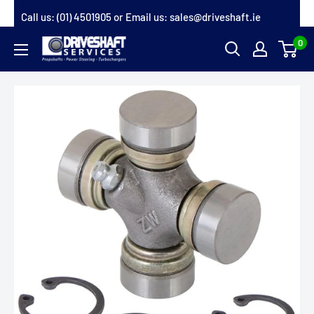
Skip
Call us:
(01) 4501905
or Email us:
sales@driveshaft.ie
to
0
Driveshaft
content
Services