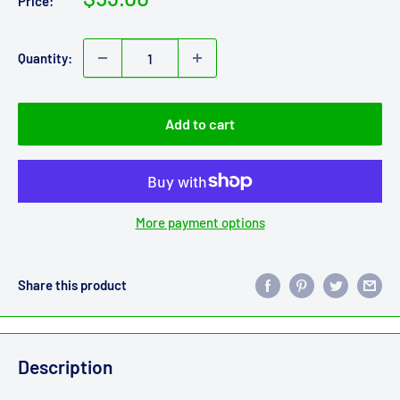
Price:
price
Quantity:
Add to cart
More payment options
Share this product
Description