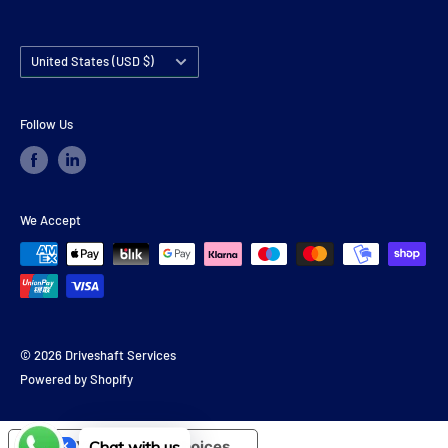
Country/region
United States (USD $)
Follow Us
We Accept
© 2026 Driveshaft Services
Powered by Shopify
Chat with us
Your Privacy Choices