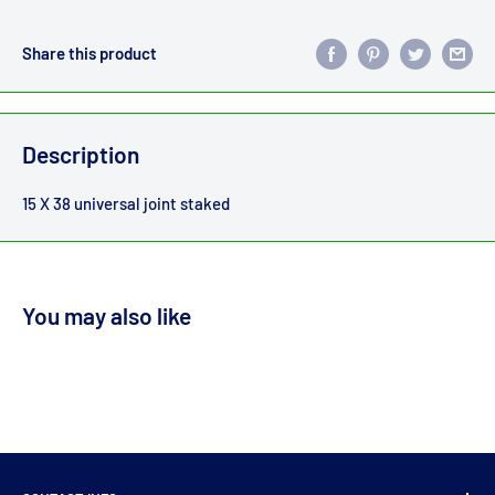
Share this product
Description
15 X 38 universal joint staked
You may also like