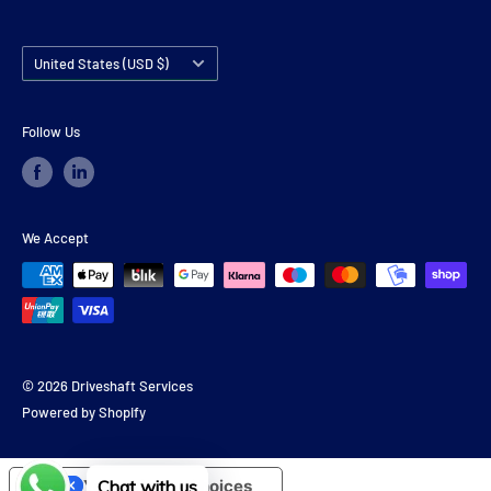
Country/region
United States (USD $)
Follow Us
We Accept
© 2026 Driveshaft Services
Powered by Shopify
Your Privacy Choices
Chat with us