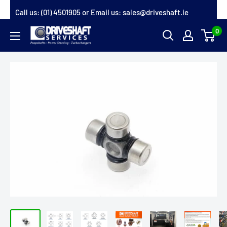
Skip
Call us:
(01) 4501905
or Email us:
sales@driveshaft.ie
to
0
Driveshaft
content
Services