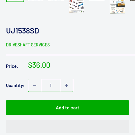
UJ1538SD
DRIVESHAFT SERVICES
Sale
$36.00
Price:
price
Quantity:
Add to cart