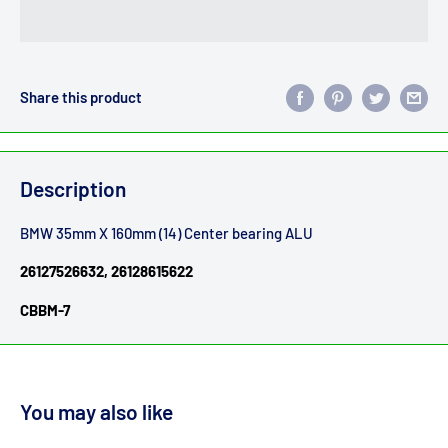
Share this product
Description
BMW 35mm X 160mm (14) Center bearing ALU
26127526632, 26128615622
CBBM-7
You may also like