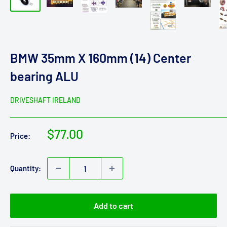
BMW 35mm X 160mm (14) Center
bearing ALU
DRIVESHAFT IRELAND
Sale
$77.00
Price:
price
Quantity:
Add to cart