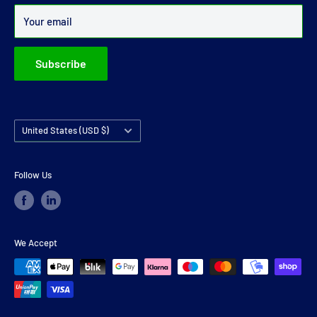
Over 99% of all orders are despatched within 24 hours.
Your email
Subscribe
Country/region
United States (USD $)
Follow Us
We Accept