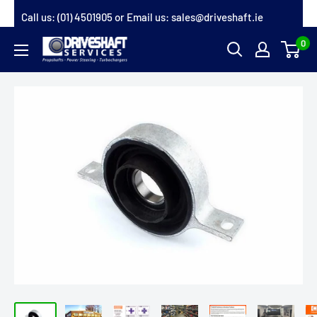
Skip
Call us:
(01) 4501905
or Email us:
sales@driveshaft.ie
to
0
Driveshaft
content
Services